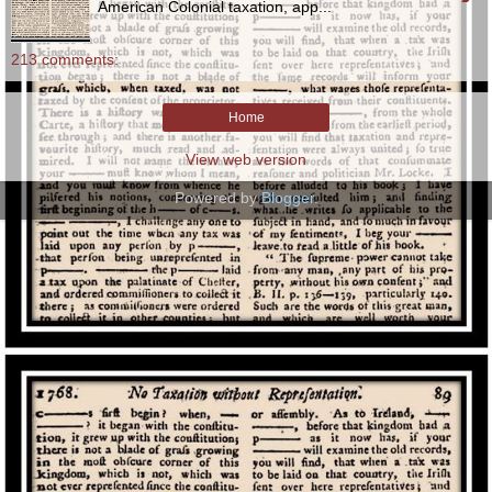
American Colonial taxation, app...
213 comments:
Home
View web version
Powered by
Blogger
.