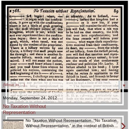
No Taxation Without
Representation
The phrase, “No Taxation Without Representation,” in the
context of British American Colonial taxation, first appeared
in a major publication as the August 1768 London
Magazine’s headline, on page 89, in its printing of Lord
Camden’s "Speech on the Declaratory Bill of the
Sovereignty of Great Britain over the Colonies."
▼
Monday, September 24, 2012
No Taxation Without
Representation
›
No Taxation Without Representation “No Taxation
Without Representation,” in the context of British